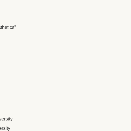
thetics”
ersity
rsity