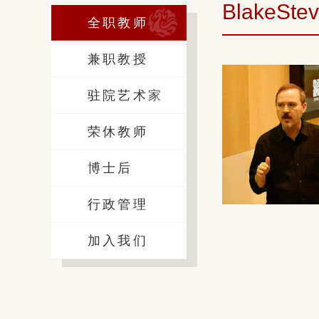
BlakeSte
全职教师
兼职教授
驻院艺术家
荣休教师
博士后
行政管理
加入我们