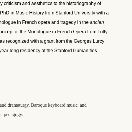
criticism and aesthetics to the historiography of
PhD in Music History from Stanford University with a
monologue in French opera and tragedy in the
ancien
oncept of the Monologue in French Opera from Lully
as recognized with a grant from the Georges Lurcy
a year-long residency at the Stanford Humanities
cs and dramaturgy, Baroque keyboard music, and
cal pedagogy.