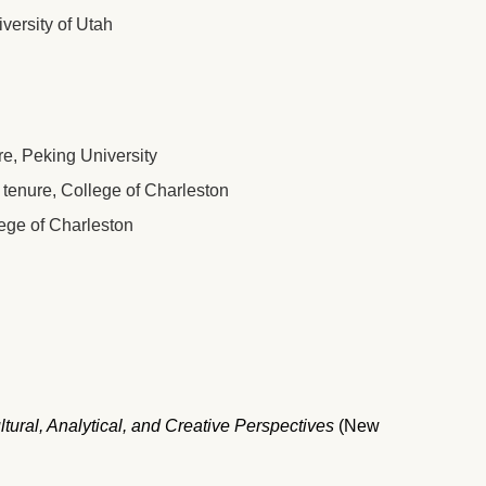
versity of Utah
re, Peking University
tenure, College of Charleston
ege of Charleston
tural, Analytical, and Creative Perspectives
(New