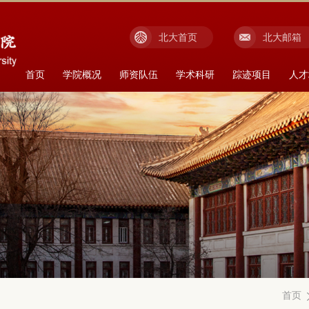
北大首页
北大邮箱
首页
学院概况
师资队伍
学术科研
踪迹项目
人才
首页