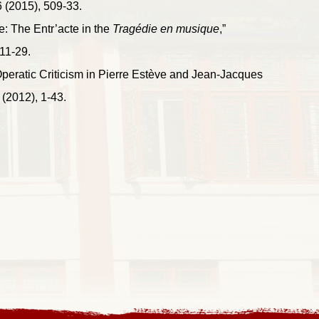
 (2015), 509-33.
e: The Entr’acte in the
Tragédie en musique
,”
11-29.
peratic Criticism in Pierre Estève and Jean-Jacques
(2012), 1-43.