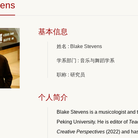
vens
基本信息
姓名 : Blake Stevens
学系部门 : 音乐与舞蹈学系
职称 : 研究员
个人简介
Blake Stevens is a musicologist and t
Peking University. He is editor of
Teac
Creative Perspectives
(2022) and has