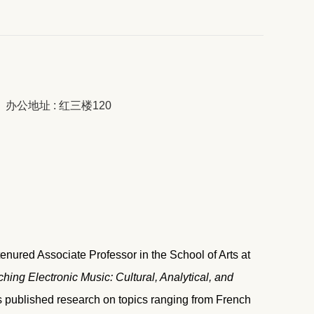
办公地址 : 红三楼120
enured Associate Professor in the School of Arts at
hing Electronic Music: Cultural, Analytical, and
 published research on topics ranging from French