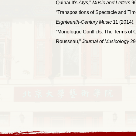
Quinault's
Atys
,"
Music and Letters
96
“Transpositions of Spectacle and Tim
Eighteenth-Century Music
11 (2014), 
“Monologue Conflicts: The Terms of O
Rousseau,”
Journal of Musicology
29 