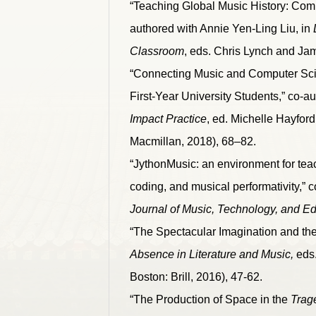
“Teaching Global Music History: Com
authored with Annie Yen-Ling Liu, in
Classroom
, eds. Chris Lynch and Ja
“Connecting Music and Computer Scie
First-Year University Students,” co-au
Impact Practice
, ed. Michelle Hayfor
Macmillan, 2018), 68–82.
“JythonMusic: an environment for tea
coding, and musical performativity,” 
Journal of Music, Technology, and E
“The Spectacular Imagination and th
Absence in Literature and Music,
eds.
Boston: Brill, 2016), 47-62.
“The Production of Space in the
Trag