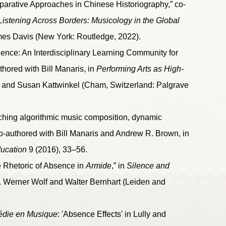
parative Approaches in Chinese Historiography,” co-
Listening Across Borders: Musicology in the Global
mes Davis (New York: Routledge, 2022).
nce: An Interdisciplinary Learning Community for
thored with Bill Manaris, in
Performing Arts as High-
d and Susan Kattwinkel (Cham, Switzerland: Palgrave
ching algorithmic music composition, dynamic
co-authored with Bill Manaris and Andrew R. Brown, in
ducation
9 (2016), 33–56.
e Rhetoric of Absence in
Armide
,” in
Silence and
 Werner Wolf and Walter Bernhart (Leiden and
édie en Musique
: 'Absence Effects' in Lully and