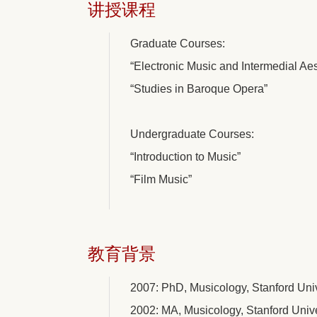
讲授课程
Graduate Courses:
“Electronic Music and Intermedial Aes
“Studies in Baroque Opera”
Undergraduate Courses:
“Introduction to Music”
“Film Music”
教育背景
2007: PhD, Musicology, Stanford Univ
2002: MA, Musicology, Stanford Unive