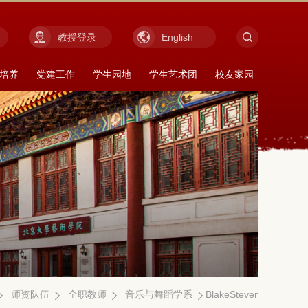
教授登录
English
培养
党建工作
学生园地
学生艺术团
校友家园
师资队伍
全职教师
音乐与舞蹈学系
BlakeStevens