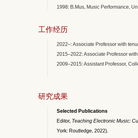
1998: B.Mus, Music Performance, Uni
工作经历
2022–: Associate Professor with tenu
2015–2022: Associate Professor with 
2009–2015: Assistant Professor, Coll
研究成果
Selected Publications
Editor,
Teaching Electronic Music: Cul
York: Routledge, 2022).