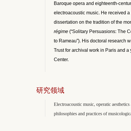
Baroque opera and eighteenth-century 
electroacoustic music. He received a 
dissertation on the tradition of the 
régime
(“Solitary Persuasions: The C
to Rameau”). His doctoral research w
Trust for archival work in Paris and 
Center.
研究领域
Electroacoustic music, operatic aestheti
philosophies and practices of musicologi