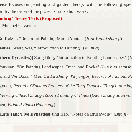
phase focuses on painting and garden theory, with the following spec
n by the order of the project's translation work.
ainting Theory Texts (Proposed)
: Michael Cavayero
u Kaizhi, “
Record of Painting Mount Yuntai”
(
Hua Yuntai shan ji
)
sties]
Wang Wei, “
Introduction to Painting” (
Xu hua
)
thern Dynasties)]
Zong Bing, “
Introduction to Painting Landscapes”
(
H
anyuan, “On Painting Landscapes, Trees, and Rocks” (
Lun hua shanshu
, and Wu Daozi,” (
Lun Gu Lu Zhang Wu yongbi
)
Records of Famous Pa
gxuan,
Record of Famous Painters of the Tang Dynasty
(
Tangchao ming
Viewing Official Zhang [Zao]’s Painting of Pines
(
Guan Zhang Yuanwai 
hen,
Painted Pines
(
Hua song
)
 Late Tang/Five Dynasties]
Jing Hao, “
Notes on Brushwork”
(
Bifa ji
)