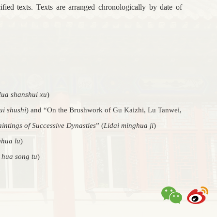
ified texts. Texts are arranged chronologically by date of
ua shanshui xu
)
i shushi
) and “On the Brushwork of Gu Kaizhi, Lu Tanwei,
intings of Successive Dynasties
” (
Lidai minghua ji
)
hua lu
)
hua song tu
)