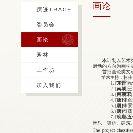
画论
踪迹TRACE
委员会
画论
园林
本计划以艺术
启动的方向为画学
工作坊
首批画论类文
学术主持：柯伟
1.
[
东晋]
顾
加入我们
2.
[
南朝]
王
3.
[
南朝宋]
4.
[
唐]
张彦
5.
[
唐]
朱景
6.
[
唐]
符载
7.
[
晚唐/五
音乐、舞蹈、建筑
The project classifie