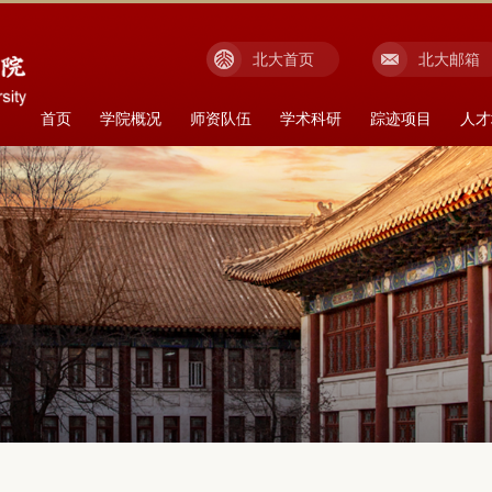
北大首页
北大邮箱
首页
学院概况
师资队伍
学术科研
踪迹项目
人才