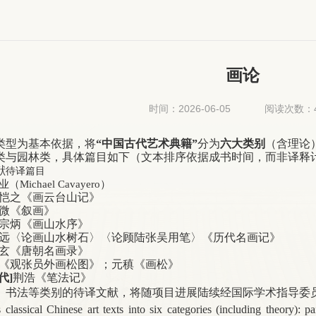
画论
时间：2026-06-05
阅读次数：
类型为基本依据，将
“中国古代艺术典籍”
分为
六大类别
（含理论
类与园林类，具体篇目如下（文本排序依据成书时间，而非译释
献
待译篇目
业（
Michael Cavayero
）
恺之
《画云台山记》
微
《叙画》
宗炳《画山水序》
远〈论画山水树石〉〈论顾陆张吴用笔〉《历代名画记》
玄
《唐朝名画录》
《观张员外画松图》；元稹《画松》
代]
荆浩《笔法记》
、书法等类别的待译文献，将随项目进展陆续经国际学术指导委
s classical Chinese art texts into six categories (including theory): p